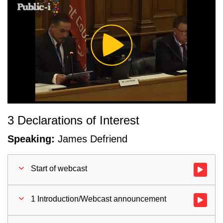
Play
Video
3 Declarations of Interest
Speaking:
James Defriend
Start of webcast
Watch vid
1 Introduction/Webcast announcement
Watch vid