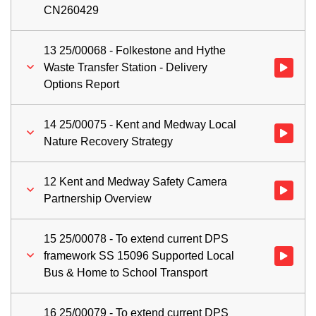
CN260429
13 25/00068 - Folkestone and Hythe
Waste Transfer Station - Delivery
Watch vid
Options Report
14 25/00075 - Kent and Medway Local
Watch vid
Nature Recovery Strategy
12 Kent and Medway Safety Camera
Watch vid
Partnership Overview
15 25/00078 - To extend current DPS
framework SS 15096 Supported Local
Watch vid
Bus & Home to School Transport
16 25/00079 - To extend current DPS