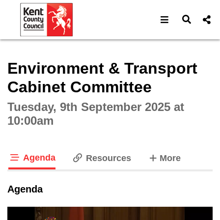
Open navigat
Open s
Interactive webcast player
Environment & Transport
Cabinet Committee
Tuesday, 9th September 2025 at
10:00am
Agenda
tabs
Resources
More
tab loaded
Agenda