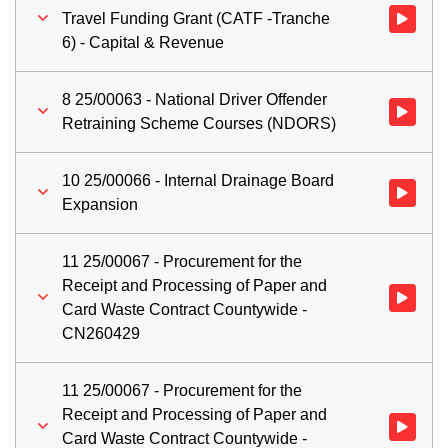
Travel Funding Grant (CATF -Tranche
Watch vid
6) - Capital & Revenue
8 25/00063 - National Driver Offender
Watch vid
Retraining Scheme Courses (NDORS)
10 25/00066 - Internal Drainage Board
Watch vid
Expansion
11 25/00067 - Procurement for the
Receipt and Processing of Paper and
Watch vid
Card Waste Contract Countywide -
CN260429
11 25/00067 - Procurement for the
Receipt and Processing of Paper and
Watch vid
Card Waste Contract Countywide -