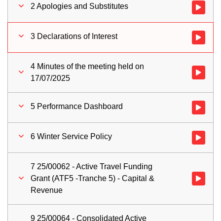
2 Apologies and Substitutes
Watch vid
3 Declarations of Interest
Watch vid
4 Minutes of the meeting held on
Watch vid
17/07/2025
5 Performance Dashboard
Watch vid
6 Winter Service Policy
Watch vid
7 25/00062 - Active Travel Funding
Grant (ATF5 -Tranche 5) - Capital &
Watch vid
Revenue
9 25/00064 - Consolidated Active