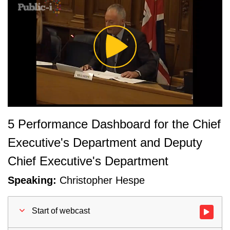
Play
Video
5 Performance Dashboard for the Chief
Executive's Department and Deputy
Chief Executive's Department
Speaking:
Christopher Hespe
Start of webcast
Watch vid