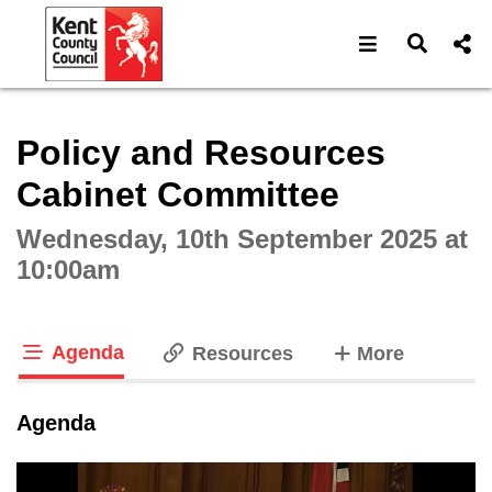
Open navigat
Open s
Interactive webcast player
Policy and Resources
Cabinet Committee
Wednesday, 10th September 2025 at
10:00am
Agenda
tabs
Resources
More
tab loaded
Agenda