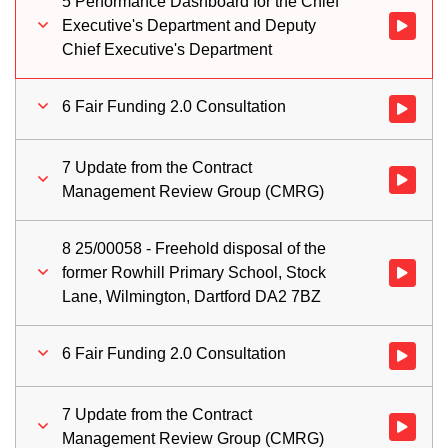
5 Performance Dashboard for the Chief
Executive's Department and Deputy
Watch vid
Chief Executive's Department
6 Fair Funding 2.0 Consultation
Watch vid
7 Update from the Contract
Watch vi
Management Review Group (CMRG)
8 25/00058 - Freehold disposal of the
former Rowhill Primary School, Stock
Watch vid
Lane, Wilmington, Dartford DA2 7BZ
6 Fair Funding 2.0 Consultation
Watch vid
7 Update from the Contract
Watch vi
Management Review Group (CMRG)