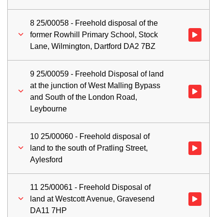
8 25/00058 - Freehold disposal of the
former Rowhill Primary School, Stock
Watch vid
Lane, Wilmington, Dartford DA2 7BZ
9 25/00059 - Freehold Disposal of land
at the junction of West Malling Bypass
Watch vid
and South of the London Road,
Leybourne
10 25/00060 - Freehold disposal of
land to the south of Pratling Street,
Watch vid
Aylesford
11 25/00061 - Freehold Disposal of
land at Westcott Avenue, Gravesend
Watch vid
DA11 7HP