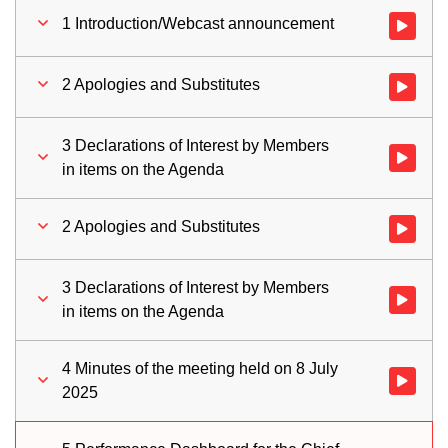
1 Introduction/Webcast announcement
Watch vid
2 Apologies and Substitutes
Watch vid
3 Declarations of Interest by Members
Watch vid
in items on the Agenda
2 Apologies and Substitutes
Watch vid
3 Declarations of Interest by Members
Watch vid
in items on the Agenda
4 Minutes of the meeting held on 8 July
Watch vid
2025