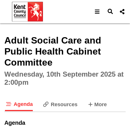
Open navigat
Open s
Interactive webcast player
Adult Social Care and
Public Health Cabinet
Committee
Wednesday, 10th September 2025 at
2:00pm
Agenda
tabs
Resources
More
tab loaded
Agenda