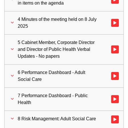
in items on the agenda
4 Minutes of the meeting held on 8 July
Watch vid
2025
5 Cabinet Member, Corporate Director
and Director of Public Health Verbal
Watch vid
Updates - No papers
6 Performance Dashboard - Adult
Watch vid
Social Care
7 Performance Dashboard - Public
Watch vid
Health
8 Risk Management: Adult Social Care
Watch vid