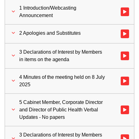
1 Introduction/Webcasting
Watch vid
Announcement
2 Apologies and Substitutes
Watch vid
3 Declarations of Interest by Members
Watch vid
in items on the agenda
4 Minutes of the meeting held on 8 July
Watch vid
2025
5 Cabinet Member, Corporate Director
and Director of Public Health Verbal
Watch vid
Updates - No papers
3 Declarations of Interest by Members
Watch vid