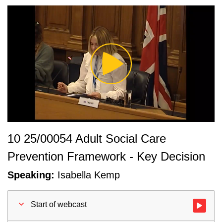
Play
Video
10 25/00054 Adult Social Care
Prevention Framework - Key Decision
Speaking:
Isabella Kemp
Start of webcast
Watch vid