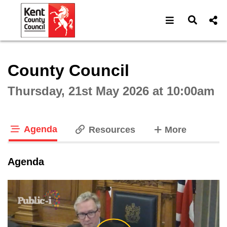
Open navigat
Open s
Interactive webcast player
County Council
Thursday, 21st May 2026 at 10:00am
Agenda
tabs
Resources
More
tab loaded
Agenda