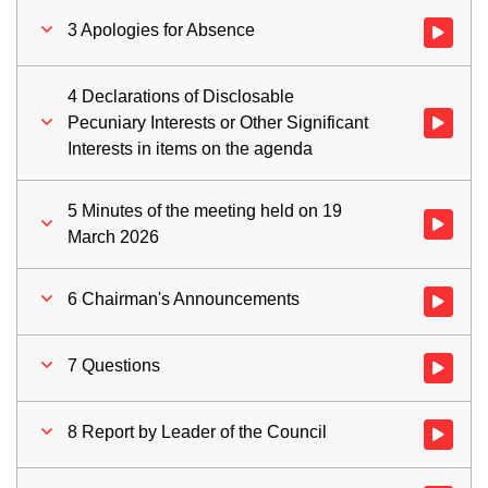
3 Apologies for Absence
Watch vid
4 Declarations of Disclosable
Pecuniary Interests or Other Significant
Watch vid
Interests in items on the agenda
5 Minutes of the meeting held on 19
Watch vid
March 2026
6 Chairman's Announcements
Watch vid
7 Questions
Watch vid
8 Report by Leader of the Council
Watch vid