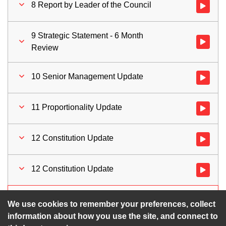
8 Report by Leader of the Council
Watch vid
9 Strategic Statement - 6 Month
Watch vid
Review
10 Senior Management Update
Watch vid
11 Proportionality Update
Watch vid
12 Constitution Update
Watch vid
12 Constitution Update
Watch vid
13 Motions for Time Limited Debate
Watch vid
We use cookies to remember your preferences, collect
information about how you use the site, and connect to