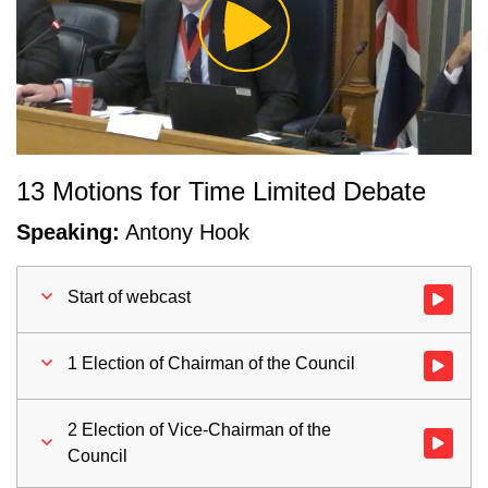
Play
Video
13 Motions for Time Limited Debate
Speaking:
Antony Hook
Start of webcast
Watch vid
1 Election of Chairman of the Council
Watch vid
2 Election of Vice-Chairman of the
Watch vid
Council