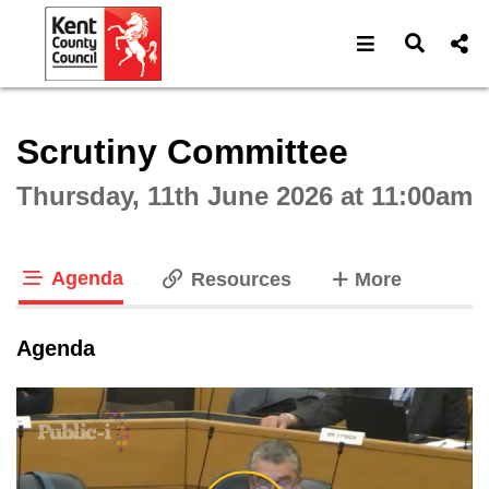
Open navigat
Open s
Interactive webcast player
Scrutiny Committee
Thursday, 11th June 2026 at 11:00am
Agenda
tabs
Resources
More
tab loaded
Agenda