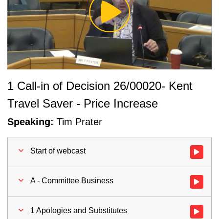
Play
Video
1 Call-in of Decision 26/00020- Kent
Travel Saver - Price Increase
Speaking:
Tim Prater
Start of webcast
Watch vid
A - Committee Business
Watch vid
1 Apologies and Substitutes
Watch vid