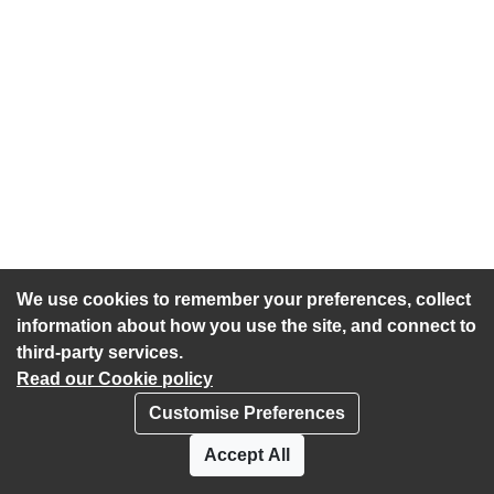
We use cookies to remember your preferences, collect
information about how you use the site, and connect to
third-party services.
Read our Cookie policy
Customise Preferences
Privacy policy
Cookies
Accept All
Accessibility statement