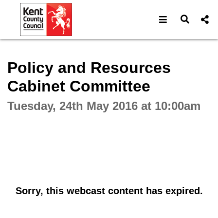
Open navigat
Open s
Interactive webcast player
Policy and Resources
Cabinet Committee
Tuesday, 24th May 2016 at 10:00am
Sorry, this webcast content has expired.