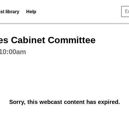
t library
Help
ctive webcast player
es Cabinet Committee
 10:00am
Sorry, this webcast content has expired.