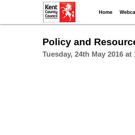
Home
Webcas
Intera
Policy and Resourc
Tuesday, 24th May 2016 at