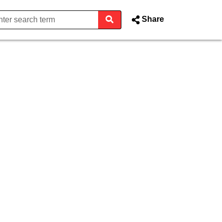
Share