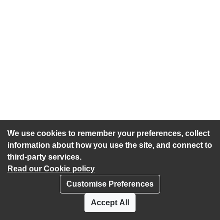
We use cookies to remember your preferences, collect
information about how you use the site, and connect to
third-party services.
Read our Cookie policy
Customise Preferences
Privacy policy
Cookies
Accept All
Accessibility statement