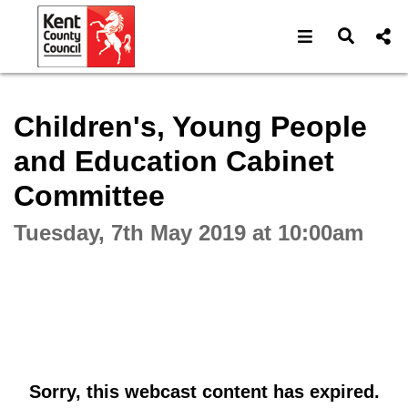
Open navigat
Open s
Interactive webcast player
Children's, Young People
and Education Cabinet
Committee
Tuesday, 7th May 2019 at 10:00am
Sorry, this webcast content has expired.