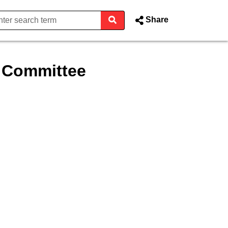
Share
t Committee