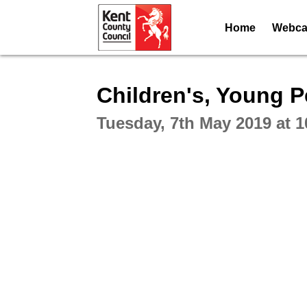
Home
Webcas
Intera
Children's, Young 
Tuesday, 7th May 2019 at 