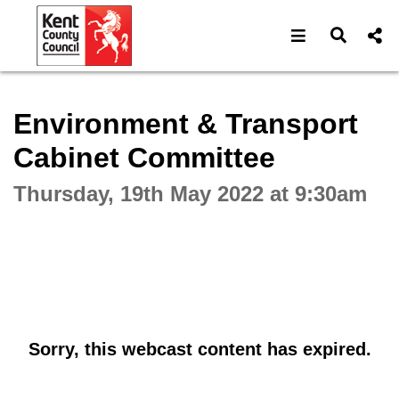
Open navigat
Open s
Interactive webcast player
Environment & Transport
Cabinet Committee
Thursday, 19th May 2022 at 9:30am
Sorry, this webcast content has expired.