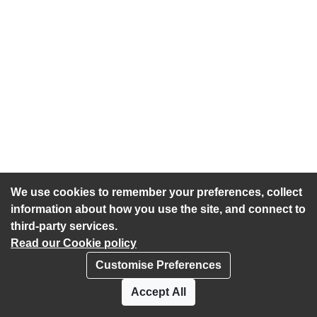
We use cookies to remember your preferences, collect
information about how you use the site, and connect to
third-party services.
Read our Cookie policy
Customise Preferences
Privacy policy
Cookies
Accept All
Accessibility statement