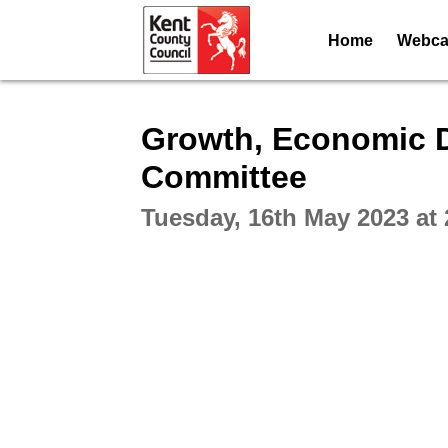
Home
Webcas
Intera
Growth, Economic 
Committee
Tuesday, 16th May 2023 at