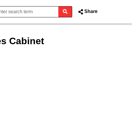
Share
s Cabinet