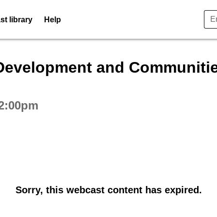
t library
Help
ctive webcast player
Development and Communitie
 2:00pm
Sorry, this webcast content has expired.