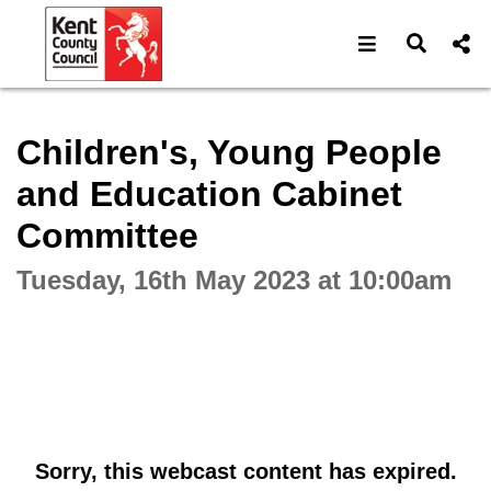
Open navigat
Open s
Interactive webcast player
Children's, Young People
and Education Cabinet
Committee
Tuesday, 16th May 2023 at 10:00am
Sorry, this webcast content has expired.