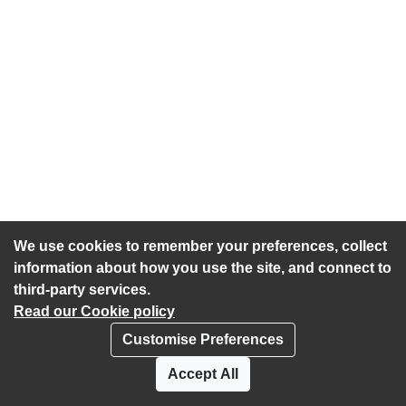
We use cookies to remember your preferences, collect
information about how you use the site, and connect to
third-party services.
Read our Cookie policy
Customise Preferences
Privacy policy
Cookies
Accept All
Accessibility statement