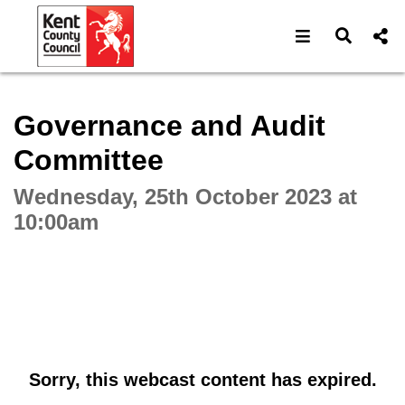
Open navigat
Open s
Interactive webcast player
Governance and Audit
Committee
Wednesday, 25th October 2023 at
10:00am
Sorry, this webcast content has expired.