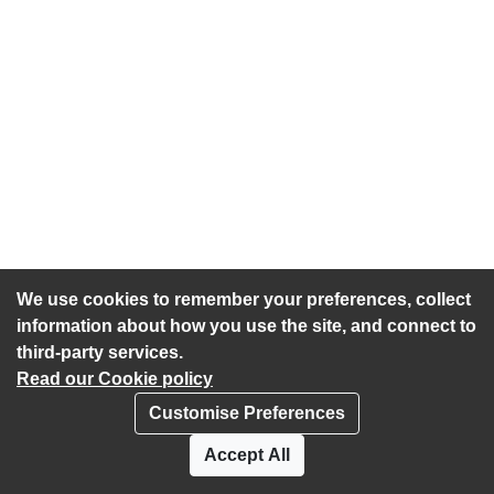
We use cookies to remember your preferences, collect
information about how you use the site, and connect to
third-party services.
Read our Cookie policy
Customise Preferences
Privacy policy
Cookies
Accept All
Accessibility statement