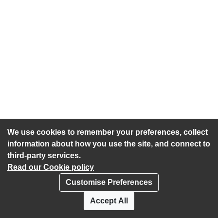
We use cookies to remember your preferences, collect
information about how you use the site, and connect to
third-party services.
Read our Cookie policy
Customise Preferences
Privacy policy
Cookies
Accept All
Accessibility statement