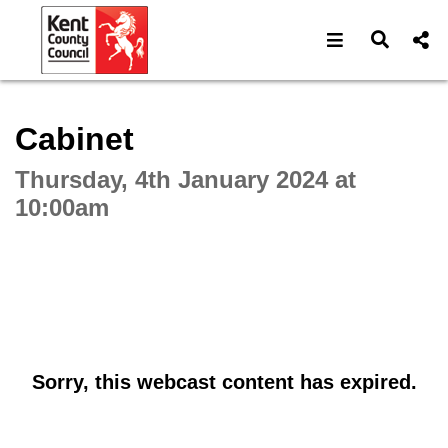
Open navigat
Open s
Interactive webcast player
Cabinet
Thursday, 4th January 2024 at
10:00am
Sorry, this webcast content has expired.