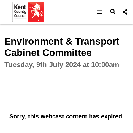
Open navigat
Open s
Interactive webcast player
Environment & Transport
Cabinet Committee
Tuesday, 9th July 2024 at 10:00am
Sorry, this webcast content has expired.