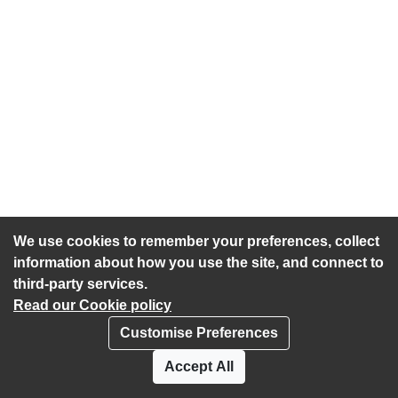
We use cookies to remember your preferences, collect
information about how you use the site, and connect to
third-party services.
Read our Cookie policy
Customise Preferences
Privacy policy
Cookies
Accept All
Accessibility statement