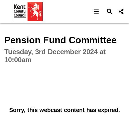
Open navigat
Open s
Interactive webcast player
Pension Fund Committee
Tuesday, 3rd December 2024 at
10:00am
Sorry, this webcast content has expired.