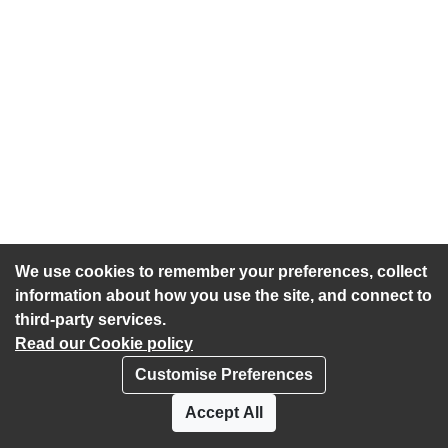
We use cookies to remember your preferences, collect
information about how you use the site, and connect to
third-party services.
Read our Cookie policy
Customise Preferences
Privacy policy
Cookies
Accept All
Accessibility statement