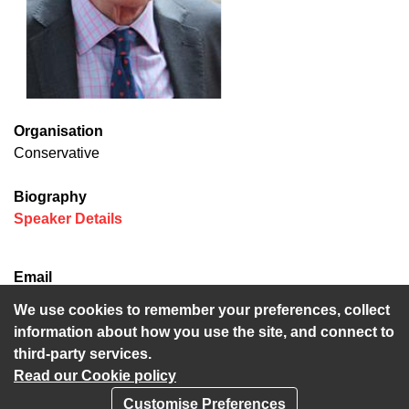
Organisation
Conservative
Biography
(opens in new window)
Speaker Details
Email
david.brazier@kent.gov.uk
We use cookies to remember your preferences, collect
information about how you use the site, and connect to
third-party services.
Read our Cookie policy
Customise Preferences