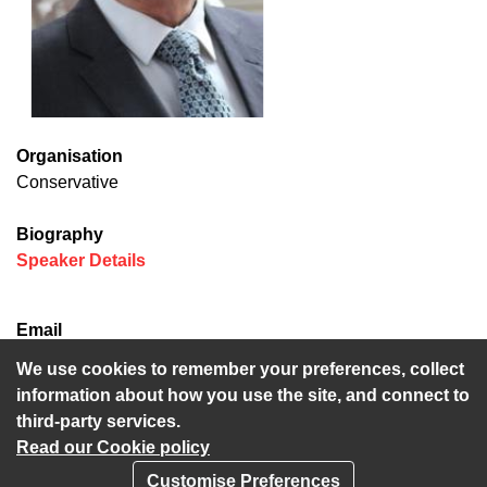
Organisation
Conservative
Biography
(opens in new window)
Speaker Details
Email
Trevor.Bond@kent.gov.uk
We use cookies to remember your preferences, collect
information about how you use the site, and connect to
third-party services.
Read our Cookie policy
Customise Preferences