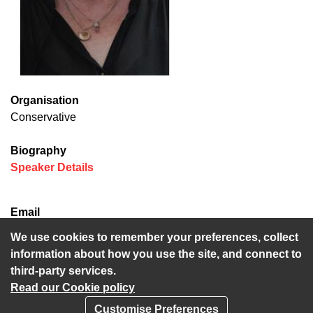
Organisation
Conservative
Biography
(opens in new window)
Speaker Details
Email
lesley.game@kent.gov.uk
We use cookies to remember your preferences, collect
information about how you use the site, and connect to
third-party services.
Read our Cookie policy
Customise Preferences