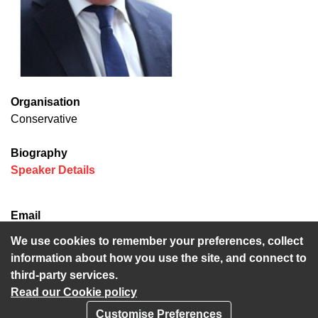
Organisation
Conservative
Biography
(opens in new window)
Speaker Details
Email
Derek.Murphy@kent.gov.uk
We use cookies to remember your preferences, collect
information about how you use the site, and connect to
third-party services.
Read our Cookie policy
Customise Preferences