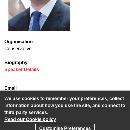
Organisation
Conservative
Biography
(opens in new window)
Speaker Details
Email
Neil.Baker@kent.gov.uk
We use cookies to remember your preferences, collect
information about how you use the site, and connect to
third-party services.
Read our Cookie policy
Customise Preferences