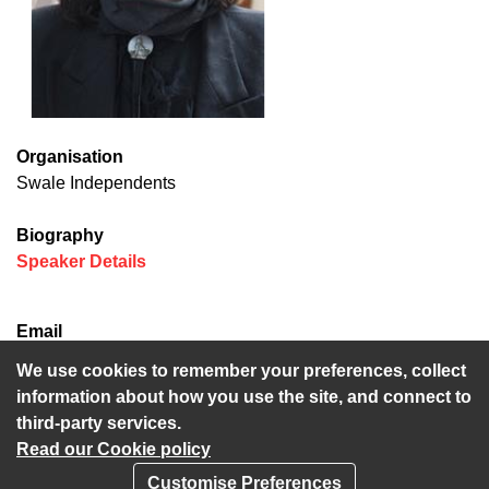
Organisation
Swale Independents
Biography
(opens in new window)
Speaker Details
Email
mike.baldock@kent.gov.uk
We use cookies to remember your preferences, collect
information about how you use the site, and connect to
third-party services.
Read our Cookie policy
Customise Preferences