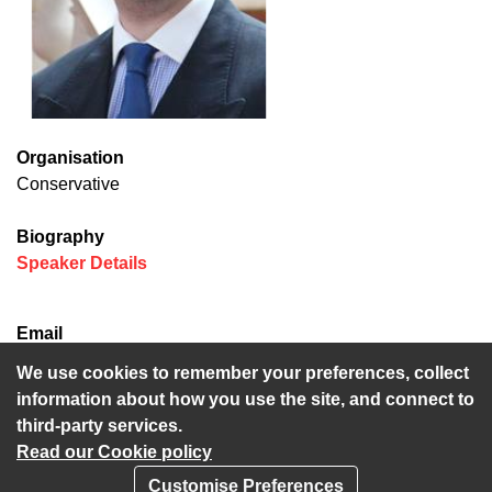
Organisation
Conservative
Biography
(opens in new window)
Speaker Details
Email
Neil.Baker@kent.gov.uk
We use cookies to remember your preferences, collect
information about how you use the site, and connect to
third-party services.
Read our Cookie policy
Customise Preferences