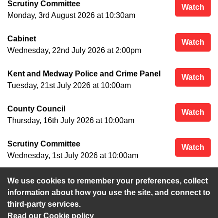
Scrutiny Committee
Scr
Watch
Monday, 3rd August 2026 at 10:30am
Cabinet
Cab
Watch
Wednesday, 22nd July 2026 at 2:00pm
Kent and Medway Police and Crime Panel
Ken
Watch
Tuesday, 21st July 2026 at 10:00am
County Council
Cou
Watch
Thursday, 16th July 2026 at 10:00am
Scrutiny Committee
Scr
Watch
Wednesday, 1st July 2026 at 10:00am
We use cookies to remember your preferences, collect
View more
information about how you use the site, and connect to
third-party services.
Read our Cookie policy