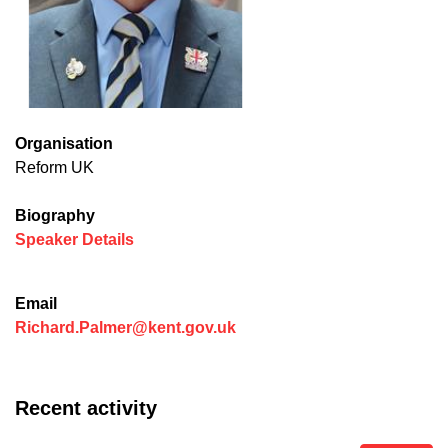
Organisation
Reform UK
Biography
(opens in new window)
Speaker Details
Email
Richard.Palmer@kent.gov.uk
Recent activity