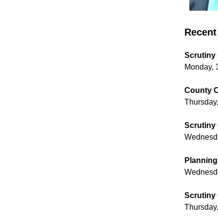
Recent 
Scrutiny
Monday, 
County C
Thursday,
Scrutiny
Wednesday
Planning
Wednesda
Scrutiny
Thursday,