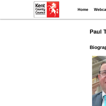
Home
Webcas
Speak
Paul 
Biogra