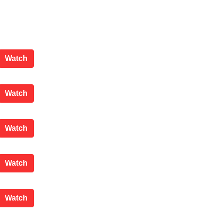
Scrutiny Committee
Watch
County Council
Watch
Scrutiny Committee
Watch
Planning Applications Committee
Watch
Scrutiny Committee
Watch