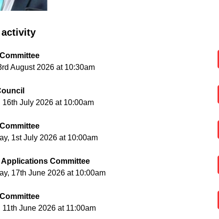
activity
 Committee
3rd August 2026 at 10:30am
ouncil
 16th July 2026 at 10:00am
 Committee
, 1st July 2026 at 10:00am
 Applications Committee
y, 17th June 2026 at 10:00am
 Committee
 11th June 2026 at 11:00am