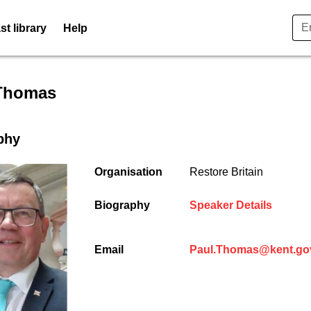
t library
Help
er profile for Paul Thomas -
Thomas
phy
Organisation
Restore Britain
(opens
Biography
Speaker Details
Email
Paul.Thomas@kent.go