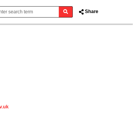
Share
 Kent County Council Webcast
 in new window)
v.uk