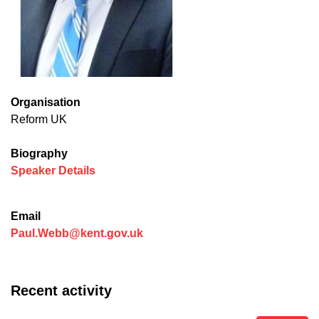
Organisation
Reform UK
Biography
(opens in new window)
Speaker Details
Email
Paul.Webb@kent.gov.uk
Recent activity