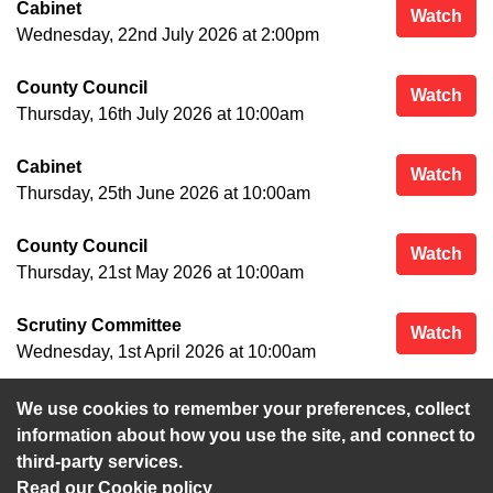
Cabinet
Cab
Watch
Wednesday, 22nd July 2026 at 2:00pm
County Council
Cou
Watch
Thursday, 16th July 2026 at 10:00am
Cabinet
Cab
Watch
Thursday, 25th June 2026 at 10:00am
County Council
Cou
Watch
Thursday, 21st May 2026 at 10:00am
Scrutiny Committee
Scr
Watch
Wednesday, 1st April 2026 at 10:00am
We use cookies to remember your preferences, collect
View more
information about how you use the site, and connect to
third-party services.
Read our Cookie policy