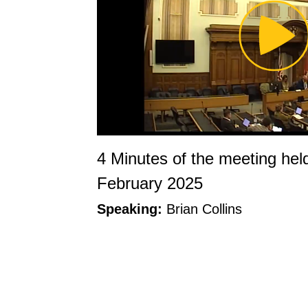
Pl
Vi
4 Minutes of the meeting hel
February 2025
Speaking:
Brian Collins