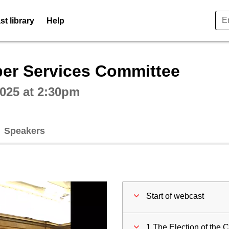
t library
Help
ctive webcast player
er Services Committee
025 at 2:30pm
Speakers
Start of webcast
1 The Election of the C