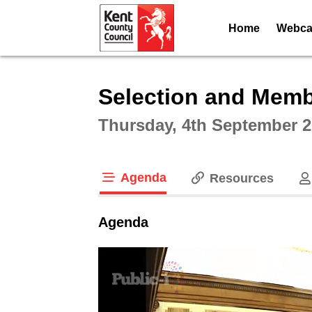
Home
Webcas
Intera
Selection and Memb
Thursday, 4th September 2
Agenda
Resources
tab loaded
Agenda