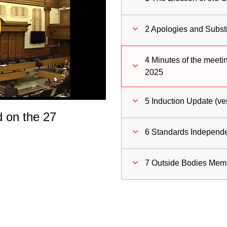
ay
2 Apologies and Substi
deo
4 Minutes of the meeti
2025
5 Induction Update (ve
d on the 27
6 Standards Independ
7 Outside Bodies Mem