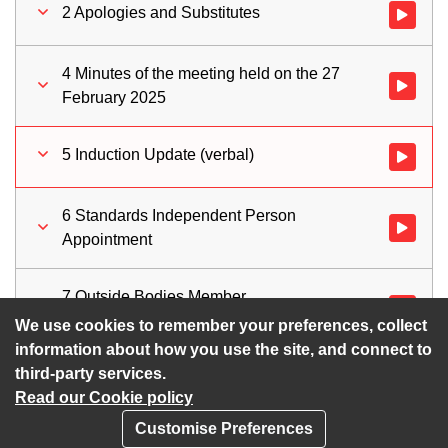
2 Apologies and Substitutes
Watch vid
4 Minutes of the meeting held on the 27
Watch vid
February 2025
5 Induction Update (verbal)
Watch vid
6 Standards Independent Person
Watch vid
Appointment
7 Outside Bodies Member
Watch vid
Appointments
We use cookies to remember your preferences, collect
information about how you use the site, and connect to
third-party services.
Read our Cookie policy
Customise Preferences
Privacy policy