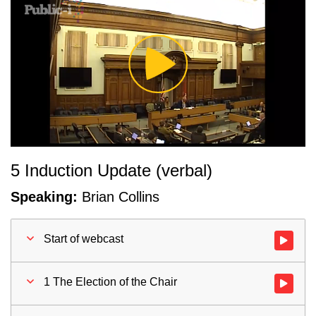
Play
Video
5 Induction Update (verbal)
Speaking:
Brian Collins
Start of webcast
Watch vid
1 The Election of the Chair
Watch vid