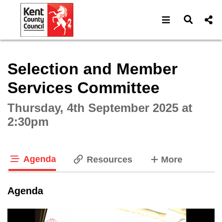
Open navigat
Open s
Interactive webcast player
Selection and Member
Services Committee
Thursday, 4th September 2025 at
2:30pm
Agenda
tabs
Resources
More
tab loaded
Agenda