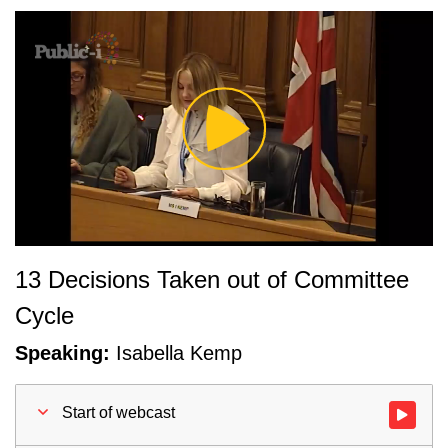
Play
Video
13 Decisions Taken out of Committee
Cycle
Speaking:
Isabella Kemp
Start of webcast
Watch vid