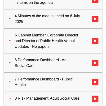
in items on the agenda
4 Minutes of the meeting held on 8 July
Watch vid
2025
5 Cabinet Member, Corporate Director
and Director of Public Health Verbal
Watch vid
Updates - No papers
6 Performance Dashboard - Adult
Watch vid
Social Care
7 Performance Dashboard - Public
Watch vid
Health
8 Risk Management: Adult Social Care
Watch vid