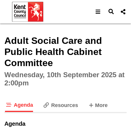
Open navigat
Open s
Interactive webcast player
Adult Social Care and
Public Health Cabinet
Committee
Wednesday, 10th September 2025 at
2:00pm
Agenda
tabs
Resources
More
tab loaded
Agenda