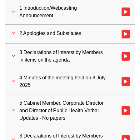
1 Introduction/Webcasting
Watch vid
Announcement
2 Apologies and Substitutes
Watch vid
3 Declarations of Interest by Members
Watch vid
in items on the agenda
4 Minutes of the meeting held on 8 July
Watch vid
2025
5 Cabinet Member, Corporate Director
and Director of Public Health Verbal
Watch vid
Updates - No papers
3 Declarations of Interest by Members
Watch vid