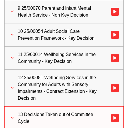
9 25/00070 Parent and Infant Mental
Watch vid
Health Service - Non Key Decision
10 25/00054 Adult Social Care
Watch vid
Prevention Framework - Key Decision
11 25/00014 Wellbeing Services in the
Watch vid
Community - Key Decision
12 25/00081 Wellbeing Services in the
Community for Adults with Sensory
Watch vid
Impairments - Contract Extension - Key
Decision
13 Decisions Taken out of Committee
Watch vid
Cycle