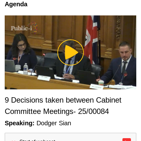
tab loaded
Agenda
Play
Video
9 Decisions taken between Cabinet
Committee Meetings- 25/00084
Speaking:
Dodger Sian