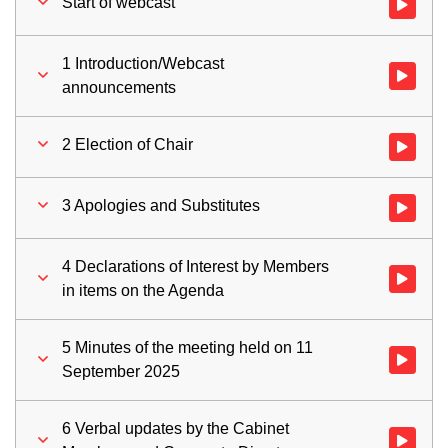
Start of webcast
Watch vid
1 Introduction/Webcast
Watch vid
announcements
2 Election of Chair
Watch vid
3 Apologies and Substitutes
Watch vid
4 Declarations of Interest by Members
Watch vid
in items on the Agenda
5 Minutes of the meeting held on 11
Watch vid
September 2025
6 Verbal updates by the Cabinet
Watch vid