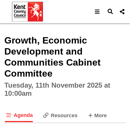
Open navigat
Open s
Interactive webcast player
Growth, Economic
Development and
Communities Cabinet
Committee
Tuesday, 11th November 2025 at
10:00am
Agenda
tabs
Resources
More