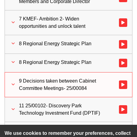
Members and Corporate Director
7 KMEF- Ambition 2- Widen
Watch vid
opportunities and unlock talent
8 Regional Energy Strategic Plan
Watch vid
8 Regional Energy Strategic Plan
Watch vid
9 Decisions taken between Cabinet
Watch vid
Committee Meetings- 25/00084
11 25/00102- Discovery Park
Watch vid
Technology Investment Fund (DPTIF)
10 Work Programme 2025/26
Watch vid
We use cookies to remember your preferences, collect