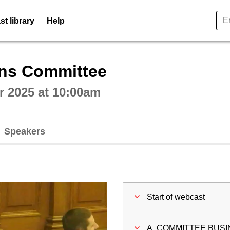
t library
Help
ctive webcast player
ons Committee
 2025 at 10:00am
Speakers
Start of webcast
A. COMMITTEE BUS