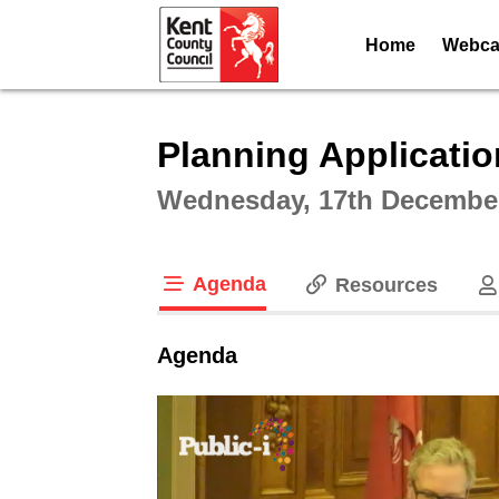
Home
Webcas
Intera
Planning Applicati
Wednesday, 17th December
Agenda
Resources
tab loaded
Agenda