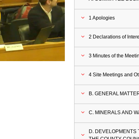
ay
1 Apologies
deo
2 Declarations of Inter
3 Minutes of the Meeti
4 Site Meetings and O
B. GENERAL MATTE
C. MINERALS AND W
D. DEVELOPMENTS 
THE COUNTY COUN