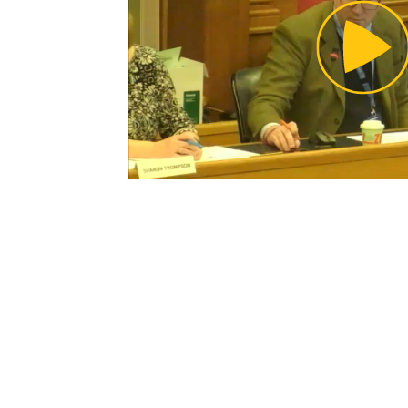
Pl
Vi