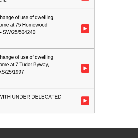
hange of use of dwelling
s home at 75 Homewood
Watch video at 0:04:50 - Agend
 - SW/25/504240
hange of use of dwelling
home at 7 Tudor Byway,
Watch video at 0:23:32 - Agenda
 AS/25/1997
 WITH UNDER DELEGATED
Watch video at 0:42:19 - Ag