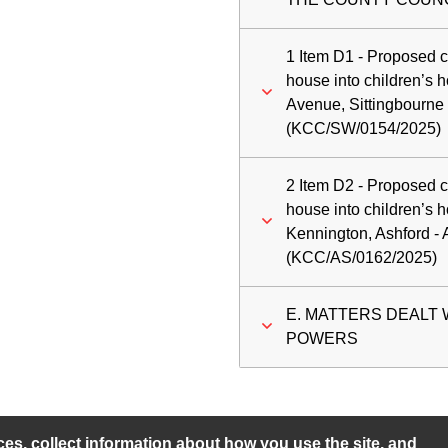
1 Item D1 - Proposed c
house into children’
Avenue, Sittingbourne
(KCC/SW/0154/2025)
2 Item D2 - Proposed c
house into children’s 
Kennington, Ashford -
(KCC/AS/0162/2025)
E. MATTERS DEALT
POWERS
s, collect information about how you use the site, and