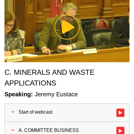
Play
Video
C. MINERALS AND WASTE
APPLICATIONS
Speaking:
Jeremy Eustace
Start of webcast
Watch vid
A. COMMITTEE BUSINESS
Watch vi