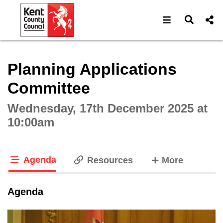
Open navigat
Open s
Interactive webcast player
Planning Applications
Committee
Wednesday, 17th December 2025 at
10:00am
Agenda
tabs
Resources
More
tab loaded
Agenda