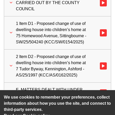
CARRIED OUT BY THE COUNTY
Watch vi
COUNCIL
1 Item D1 - Proposed change of use of
dwelling house into children’s home at
Watch vid
75 Homewood Avenue, Sittingbourne -
SW/25/504240 (KCC/SW/0154/2025)
2 Item D2 - Proposed change of use of
dwelling house into children’s home at
Watch vid
7 Tudor Byway, Kennington, Ashford -
AS/25/1997 (KCC/AS/0162/2025)
E. MATTERS DEALT WITH UNDER
Watch vi
DELEGATED POWERS
We use cookies to remember your preferences, collect
information about how you use the site, and connect to
third-party services.