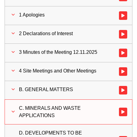
1 Apologies
Watch vid
2 Declarations of Interest
Watch vid
3 Minutes of the Meeting 12.11.2025
Watch vid
4 Site Meetings and Other Meetings
Watch vid
B. GENERAL MATTERS
Watch vi
C. MINERALS AND WASTE
Watch vi
APPLICATIONS
D. DEVELOPMENTS TO BE