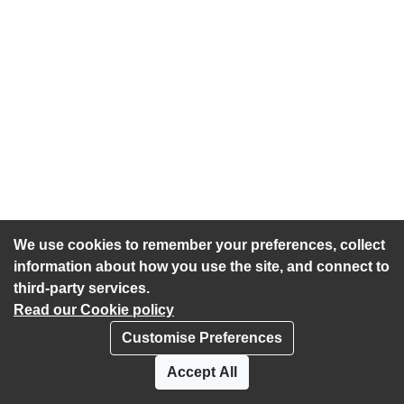
We use cookies to remember your preferences, collect
information about how you use the site, and connect to
third-party services.
Read our Cookie policy
Customise Preferences
Privacy policy
Cookies
Accept All
Accessibility statement