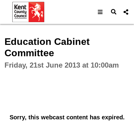
Open navigat
Open s
Interactive webcast player
Education Cabinet
Committee
Friday, 21st June 2013 at 10:00am
Sorry, this webcast content has expired.