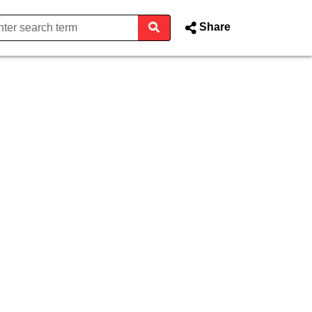
Share