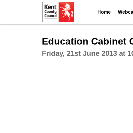
Home
Webcas
Intera
Education Cabinet 
Friday, 21st June 2013 at 