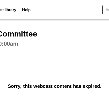
t library
Help
ctive webcast player
Committee
10:00am
Sorry, this webcast content has expired.