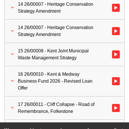
14 26/00007 - Heritage Conservation
Watch vid
Strategy Amendment
14 26/00007 - Heritage Conservation
Watch vid
Strategy Amendment
15 26/00008 - Kent Joint Municipal
Watch vid
Waste Management Strategy
16 26/00010 - Kent & Medway
Business Fund 2026 - Revised Loan
Watch vid
Offer
17 26/00011 - Cliff Collapse - Road of
Watch vid
Remembrance, Folkestone
18 Work Programme
Watch vid