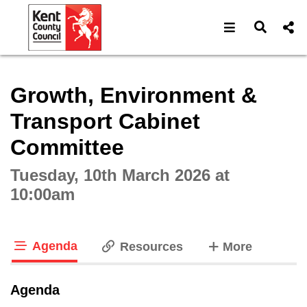
Open navigat
Open s
Interactive webcast player
Growth, Environment &
Transport Cabinet
Committee
Tuesday, 10th March 2026 at
10:00am
Agenda
tabs
Resources
More
tab loaded
Agenda