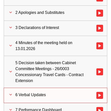
2 Apologies and Substitutes
Watch vid
3 Declarations of Interest
Watch vid
4 Minutes of the meeting held on
Watch vid
13.01.2026
5 Decision taken between Cabinet
Committee Meetings - 26/0003
Watch vid
Concessionary Travel Cards - Contract
Extension
6 Verbal Updates
Watch vid
7 Performance Dashboard
Watch vid