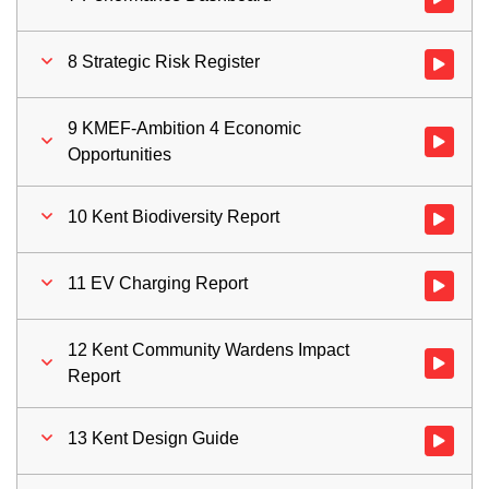
8 Strategic Risk Register
Watch vid
9 KMEF-Ambition 4 Economic
Watch vid
Opportunities
10 Kent Biodiversity Report
Watch vid
11 EV Charging Report
Watch vid
12 Kent Community Wardens Impact
Watch vid
Report
13 Kent Design Guide
Watch vid