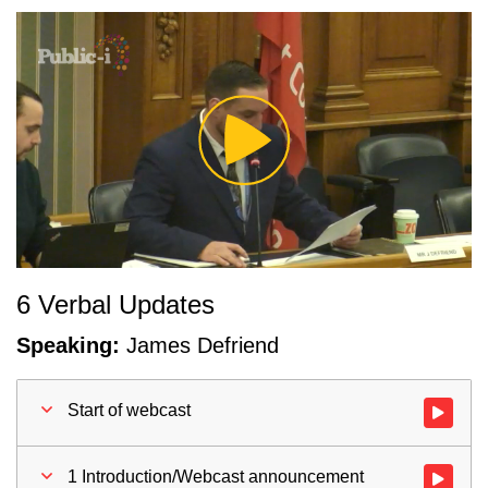
Play
Video
6 Verbal Updates
Speaking:
James Defriend
Start of webcast
Watch vid
1 Introduction/Webcast announcement
Watch vid