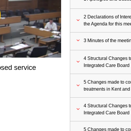
ay
2 Declarations of Inte
deo
the Agenda for this me
3 Minutes of the meeti
4 Structural Changes
Integrated Care Board
sed service
5 Changes made to comm
treatments in Kent an
4 Structural Changes
Integrated Care Board
5 Changes made to comm