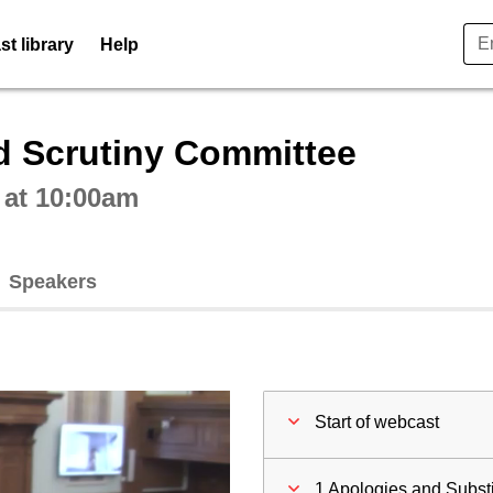
t library
Help
ctive webcast player
d Scrutiny Committee
 at 10:00am
Speakers
Start of webcast
1 Apologies and Substi