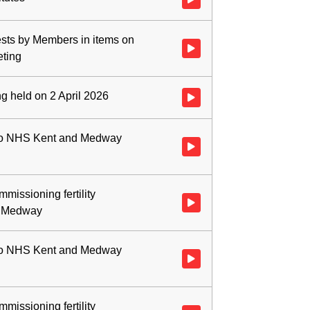
rests by Members in items on
Watch video at 0:01:46 - Agenda
eting
ng held on 2 April 2026
Watch video at 0:02:27 - Agenda
 to NHS Kent and Medway
Watch video at 0:03:03 - Agend
issioning fertility
Watch video at 0:05:17 - Agend
d Medway
 to NHS Kent and Medway
Watch video at 0:07:13 - Agend
issioning fertility