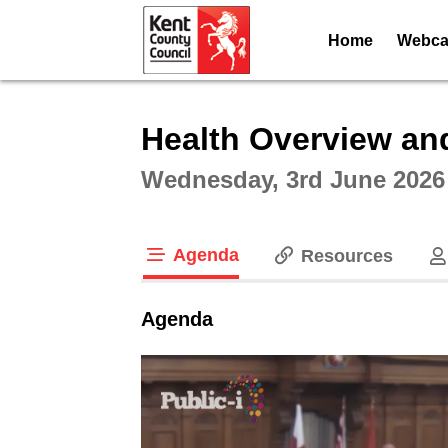
Home
Webcas
Intera
Health Overview an
Wednesday, 3rd June 2026
Agenda
Resources
tab loaded
Agenda