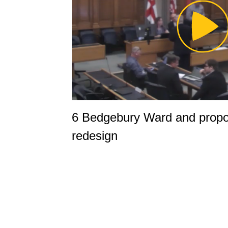
Pl
Vi
6 Bedgebury Ward and propo
redesign