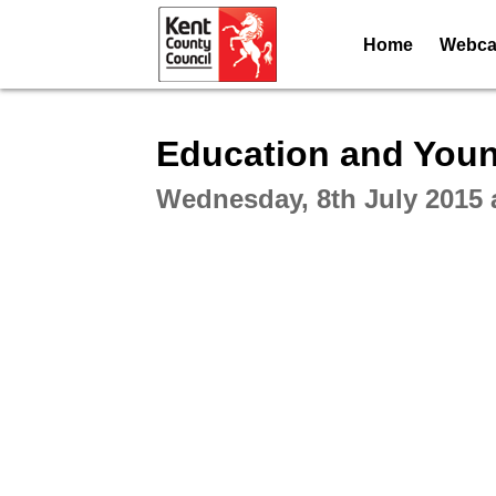
Home
Webcas
Intera
Education and Youn
Wednesday, 8th July 2015 