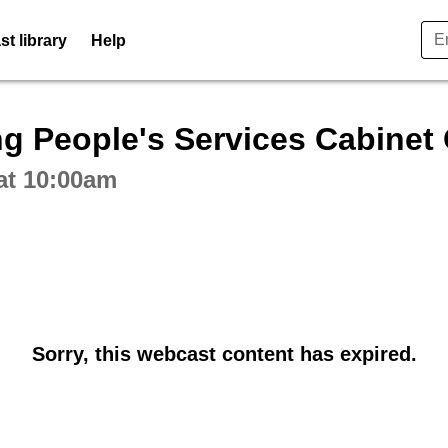
t library
Help
ctive webcast player
g People's Services Cabinet
at 10:00am
Sorry, this webcast content has expired.