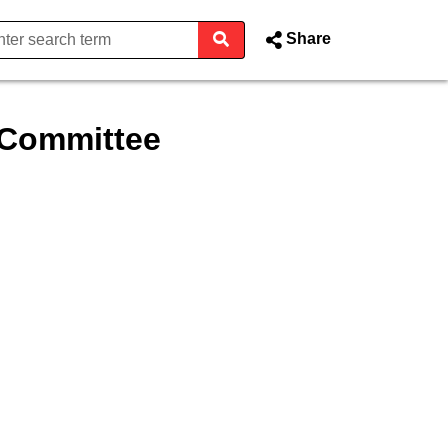
Share
 Committee