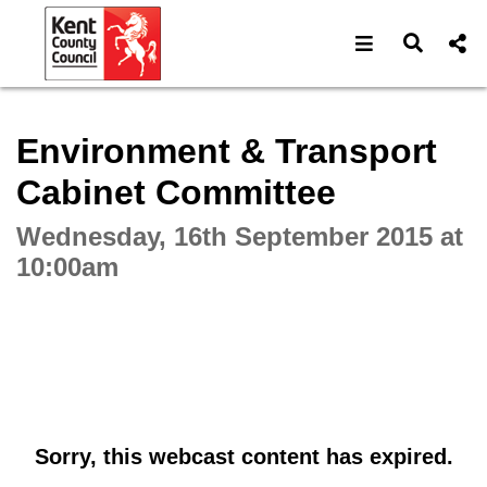
Open navigat
Open s
Interactive webcast player
Environment & Transport
Cabinet Committee
Wednesday, 16th September 2015 at
10:00am
Sorry, this webcast content has expired.