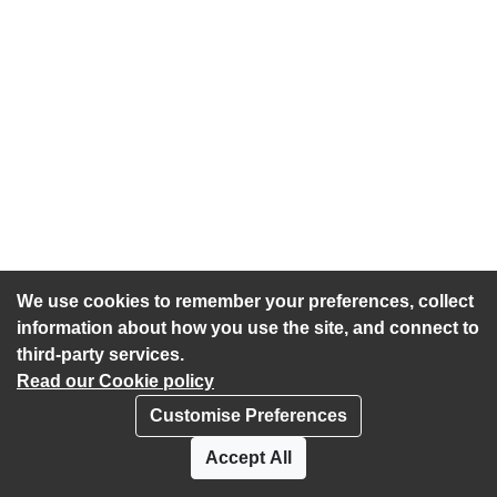
We use cookies to remember your preferences, collect
information about how you use the site, and connect to
third-party services.
Read our Cookie policy
Customise Preferences
Privacy policy
Cookies
Accept All
Accessibility statement