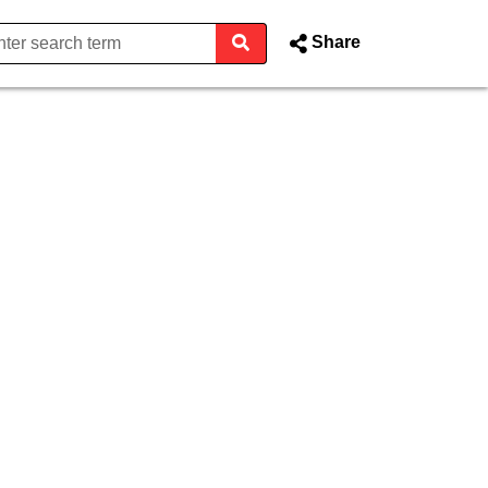
Share