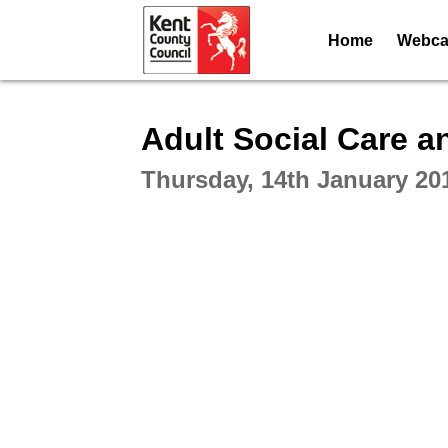
Home
Webcas
Intera
Adult Social Care 
Thursday, 14th January 20