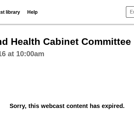
t library
Help
ctive webcast player
and Health Cabinet Committee
16 at 10:00am
Sorry, this webcast content has expired.