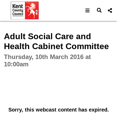
Open navigat
Open s
Interactive webcast player
Adult Social Care and
Health Cabinet Committee
Thursday, 10th March 2016 at
10:00am
Sorry, this webcast content has expired.