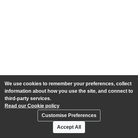
We use cookies to remember your preferences, collect
information about how you use the site, and connect to
third-party services.
Read our Cookie policy
Customise Preferences
Privacy policy
Cookies
Accept All
Accessibility statement