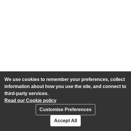
We use cookies to remember your preferences, collect
information about how you use the site, and connect to
third-party services.
Read our Cookie policy
Customise Preferences
Privacy policy
Cookies
Accept All
Accessibility statement