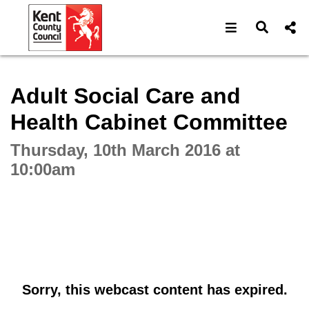
Open navigat
Open s
Interactive webcast player
Adult Social Care and
Health Cabinet Committee
Thursday, 10th March 2016 at
10:00am
Sorry, this webcast content has expired.