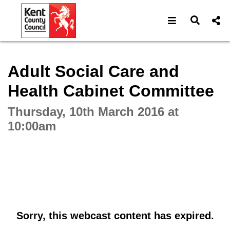
Open navigat
Open s
Interactive webcast player
Adult Social Care and
Health Cabinet Committee
Thursday, 10th March 2016 at
10:00am
Sorry, this webcast content has expired.