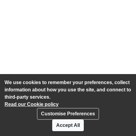
We use cookies to remember your preferences, collect
information about how you use the site, and connect to
third-party services.
Read our Cookie policy
Customise Preferences
Privacy policy
Cookies
Accept All
Accessibility statement