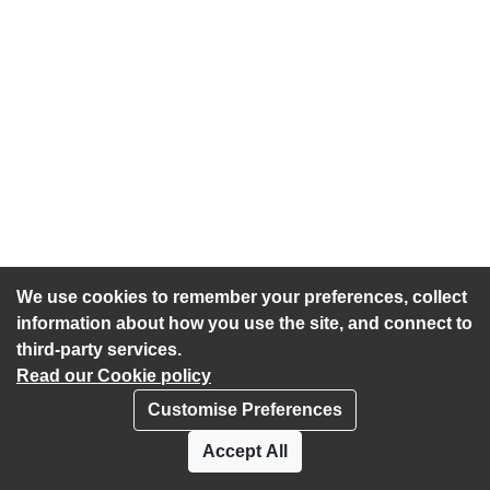
We use cookies to remember your preferences, collect
information about how you use the site, and connect to
third-party services.
Read our Cookie policy
Customise Preferences
Privacy policy
Cookies
Accept All
Accessibility statement