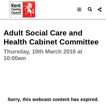
Open navigat
Open s
Interactive webcast player
Adult Social Care and
Health Cabinet Committee
Thursday, 10th March 2016 at
10:00am
Sorry, this webcast content has expired.