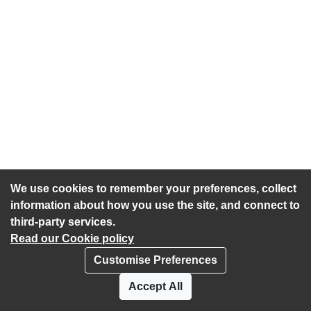
We use cookies to remember your preferences, collect
information about how you use the site, and connect to
third-party services.
Read our Cookie policy
Customise Preferences
Privacy policy
Cookies
Accept All
Accessibility statement