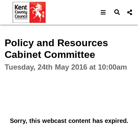
Open navigat
Open s
Interactive webcast player
Policy and Resources
Cabinet Committee
Tuesday, 24th May 2016 at 10:00am
Sorry, this webcast content has expired.