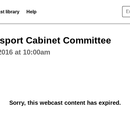
t library
Help
ctive webcast player
sport Cabinet Committee
2016 at 10:00am
Sorry, this webcast content has expired.