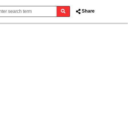
Share