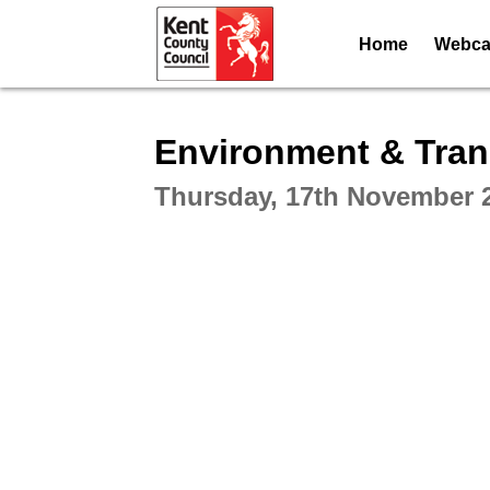
Home
Webcas
Intera
Environment & Tran
Thursday, 17th November 