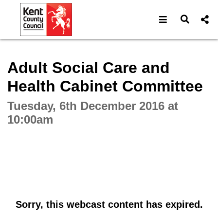
Open navigat
Open s
Interactive webcast player
Adult Social Care and
Health Cabinet Committee
Tuesday, 6th December 2016 at
10:00am
Sorry, this webcast content has expired.