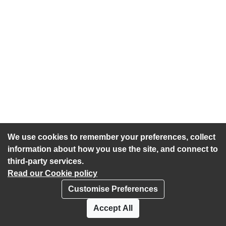
We use cookies to remember your preferences, collect
information about how you use the site, and connect to
third-party services.
Read our Cookie policy
Customise Preferences
Privacy policy
Cookies
Accept All
Accessibility statement