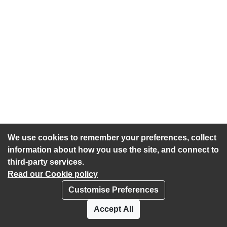
We use cookies to remember your preferences, collect
information about how you use the site, and connect to
third-party services.
Read our Cookie policy
Customise Preferences
Privacy policy
Cookies
Accept All
Accessibility statement