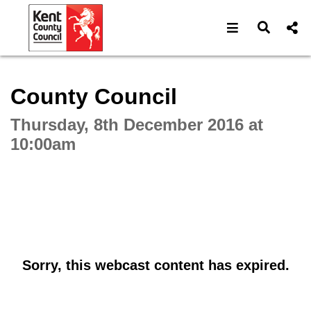
Open navigat
Open s
Interactive webcast player
County Council
Thursday, 8th December 2016 at
10:00am
Sorry, this webcast content has expired.