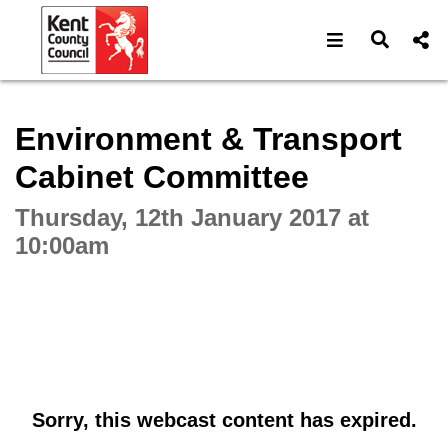
Open navigat
Open s
Interactive webcast player
Environment & Transport
Cabinet Committee
Thursday, 12th January 2017 at
10:00am
Sorry, this webcast content has expired.