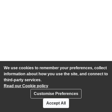
We use cookies to remember your preferences, collect
information about how you use the site, and connect to
third-party services.
Read our Cookie policy
Customise Preferences
Privacy policy
Cookies
Accept All
Accessibility statement