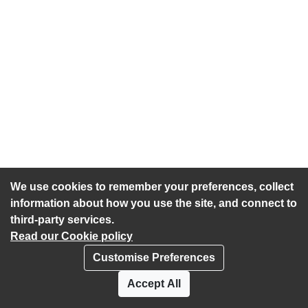
We use cookies to remember your preferences, collect
information about how you use the site, and connect to
third-party services.
Read our Cookie policy
Customise Preferences
Privacy policy
Cookies
Accept All
Accessibility statement