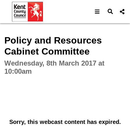
Open navigat
Open s
Interactive webcast player
Policy and Resources
Cabinet Committee
Wednesday, 8th March 2017 at
10:00am
Sorry, this webcast content has expired.