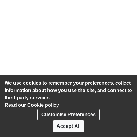
We use cookies to remember your preferences, collect
information about how you use the site, and connect to
third-party services.
Read our Cookie policy
Customise Preferences
Privacy policy
Cookies
Accept All
Accessibility statement