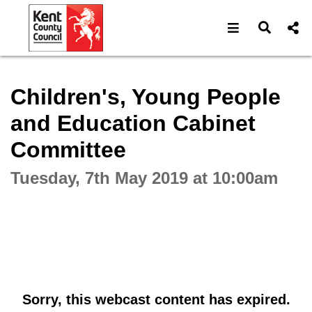
Open navigat
Open s
Interactive webcast player
Children's, Young People
and Education Cabinet
Committee
Tuesday, 7th May 2019 at 10:00am
Sorry, this webcast content has expired.